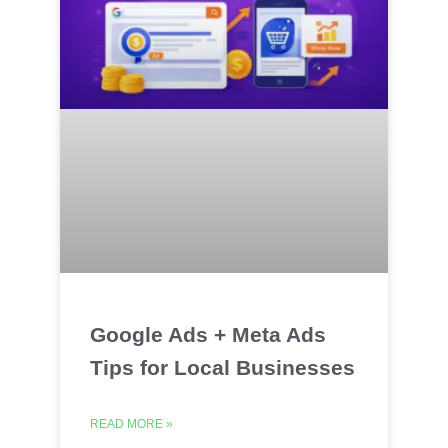
Google Ads + Meta Ads
Tips for Local Businesses
READ MORE »