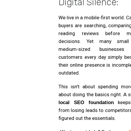
Digital Silence:
We live in a mobile-first world. C
buyers are searching, comparing
reading reviews before m
decisions. Yet many smal
medium-sized businesses 
customers every day simply be
their online presence is incompl
outdated.
This isn’t about spending more
about doing the basics right. A 
keeps
local SEO foundation
from losing leads to competitor
figured out the essentials.