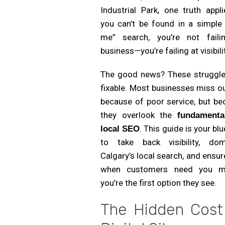
Industrial Park, one truth appli
you can’t be found in a simple 
me” search, you’re not faili
business—you’re failing at visibili
The good news? These struggle
fixable. Most businesses miss o
because of poor service, but be
they overlook the
fundamenta
. This guide is your blu
local SEO
to take back visibility, dom
Calgary’s local search, and ensur
when customers need you 
you’re the first option they see.
The Hidden Cost