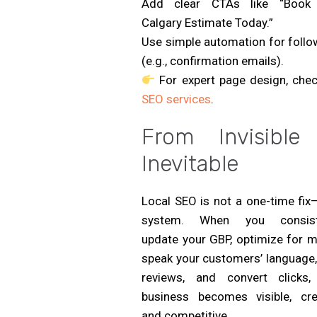
Add clear CTAs like “Book
Calgary Estimate Today.”
Use simple automation for follo
(e.g., confirmation emails).
For expert page design, chec
SEO services
.
From Invisible
Inevitable
Local SEO is not a one-time fix—
system. When you consist
update your GBP, optimize for m
speak your customers’ language,
reviews, and convert clicks,
business becomes visible, cred
and competitive.