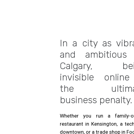
In a city as vibr
and ambitious
Calgary, bei
invisible online
the ultima
business penalty.
Whether you run a family-
restaurant in Kensington, a tec
downtown, or a trade shop in Foo