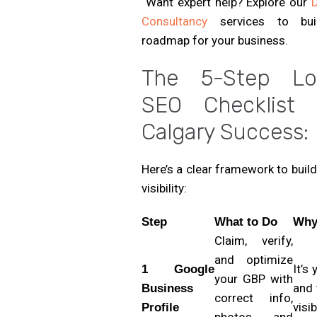
Want expert help? Explore our
D
Consultancy
services to bui
roadmap for your business.
The 5-Step Lo
SEO Checklist 
Calgary Success:
Here’s a clear framework to build
visibility:
Step
What to Do
Why 
Claim, verify,
and optimize
It’s
1 Google
your GBP with
and 
Business
correct info,
visib
Profile
photos, and