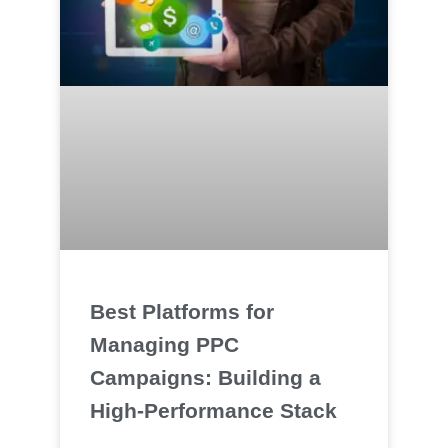
Best Platforms for
Managing PPC
Campaigns: Building a
High‑Performance Stack