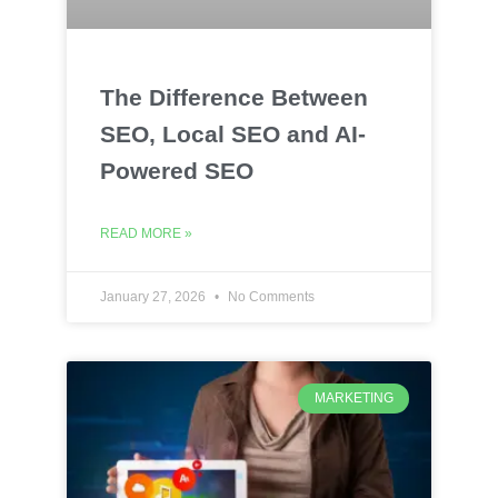
The Difference Between
SEO, Local SEO and AI-
Powered SEO
READ MORE »
January 27, 2026
No Comments
MARKETING