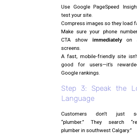
Use Google PageSpeed Insigh
test your site.
Compress images so they load f
Make sure your phone numbe
CTA show
on s
immediately
screens.
A fast, mobile-friendly site isn’
good for users—it’s reward
Google rankings.
Step 3: Speak the L
Language
Customers don’t just se
“plumber.” They search “rel
plumber in southwest Calgary.”