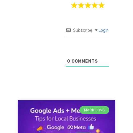
Subscribe
Login
0
COMMENTS
MARKETING