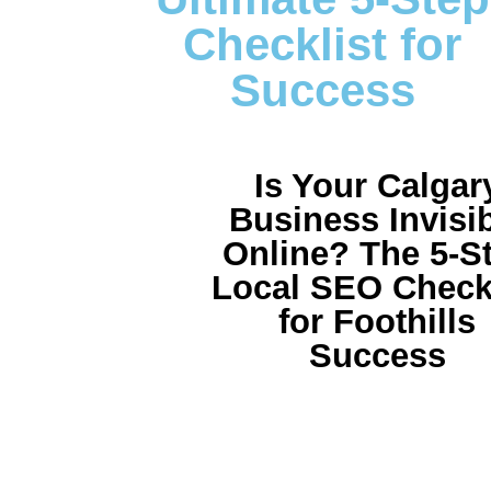
Checklist for
Success
Is Your Calgar
Business Invisi
Online? The 5-S
Local SEO Checkl
for Foothills
Success