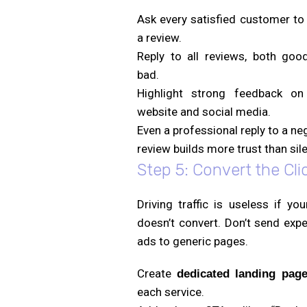
Ask every satisfied customer to
a review.
Reply to all reviews, both goo
bad.
Highlight strong feedback on
website and social media.
Even a professional reply to a ne
review builds more trust than sil
Step 5: Convert the Cli
Driving traffic is useless if you
doesn’t convert. Don’t send exp
ads to generic pages.
Create
dedicated landing pag
each service.