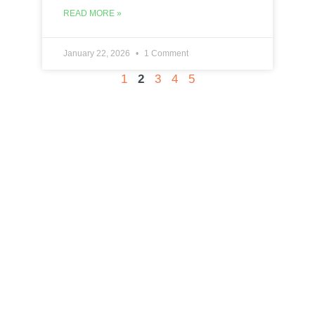
READ MORE »
January 22, 2026
1 Comment
1
2
3
4
5