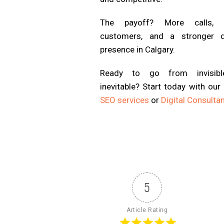
The payoff? More calls, 
customers, and a stronger di
presence in Calgary.
Ready to go from invisib
inevitable? Start today with our
SEO services
or
Digital Consulta
5
Article Rating