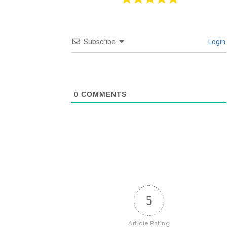
Subscribe
Login
0
COMMENTS
5
Article Rating