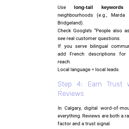
Use
w
long-tail keywords
neighbourhoods (e.g., Marda 
Bridgeland).
Check Google’s “People also as
see real customer questions.
If you serve bilingual communi
add French descriptions for 
reach.
Local language = local leads.
Step 4: Earn Trust 
Reviews
In Calgary, digital word-of-mou
everything. Reviews are both a r
factor and a trust signal.