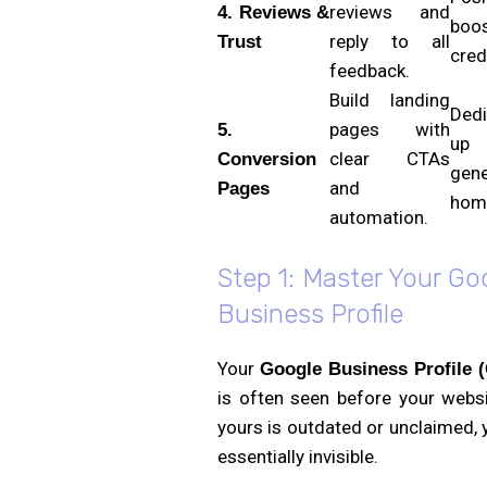
reviews and
4. Reviews &
boo
reply to all
Trust
credi
feedback.
Build landing
Ded
pages with
5.
up 
clear CTAs
Conversion
gene
and
Pages
hom
automation.
Step 1: Master Your Go
Business Profile
Your
Google Business Profile 
is often seen before your websi
yours is outdated or unclaimed, 
essentially invisible.