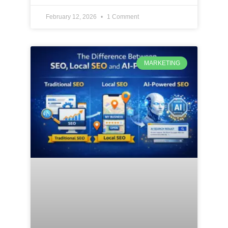
February 12, 2026
1 Comment
MARKETING