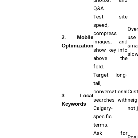
Q&A.
Test site
speed,
Ove
compress
use
2. Mobile
images, and
sma
Optimization
show key info
slow
above the
fold.
Target long-
tail,
conversational
Cus
3. Local
searches with
neig
Keywords
Calgary-
not 
specific
terms.
Ask for
Pos