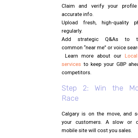
Claim and verify your profile
accurate info.
Upload fresh, high-quality p
regularly.
Add strategic Q&As to ta
common “near me” or voice sear
Learn more about our
Loca
services
to keep your GBP ahe
competitors.
Step 2: Win the Mo
Race
Calgary is on the move, and s
your customers. A slow or c
mobile site will cost you sales.