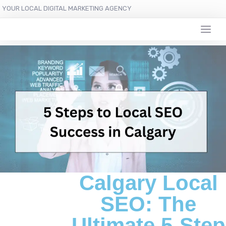
YOUR LOCAL DIGITAL MARKETING AGENCY
Calgary Local
SEO: The
Ultimate 5-Step