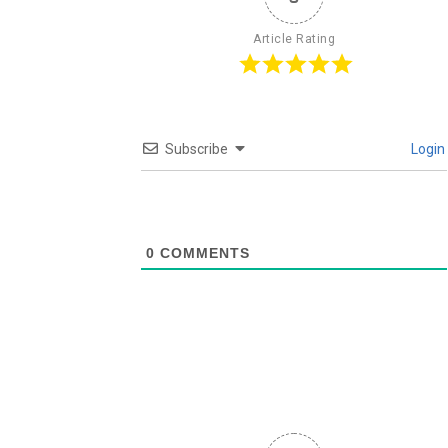
Article Rating
Subscribe
Login
0
COMMENTS