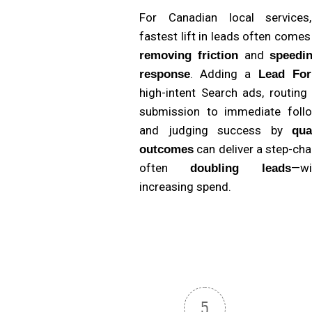
For Canadian local services
fastest lift in leads often come
and
removing friction
speedi
. Adding a
response
Lead Fo
high-intent Search ads, routing
submission to immediate follo
and judging success by
qua
can deliver a step-ch
outcomes
often
—wi
doubling leads
increasing spend.
5