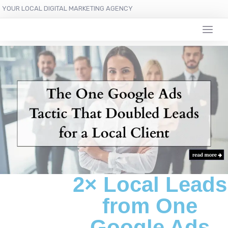
YOUR LOCAL DIGITAL MARKETING AGENCY
2× Local Leads
from One
Google Ads