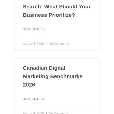
Search: What Should Your
Business Prioritize?
READ MORE »
August 5, 2026
No Comments
Canadian Digital
Marketing Benchmarks
2026
READ MORE »
August 4, 2026
No Comments