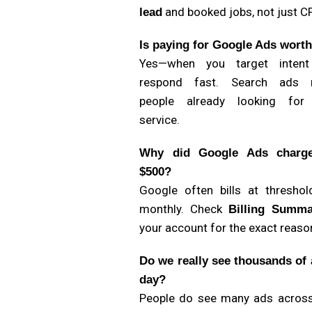
and booked jobs, not just C
lead
Is paying for Google Ads worth
Yes—when you target inten
respond fast. Search ads 
people already looking for
service.
Why did Google Ads charg
$500?
Google often bills at threshol
monthly. Check
Billing Summa
your account for the exact reaso
Do we really see thousands of 
day?
People do see many ads acros