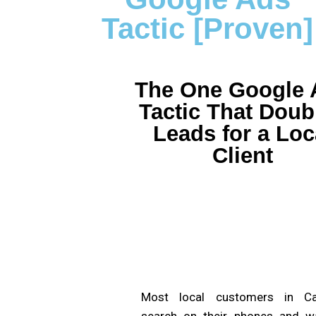
Tactic [Proven]
The One Google 
Tactic That Doub
Leads for a Loc
Client
Most local customers in C
search on their phones and w