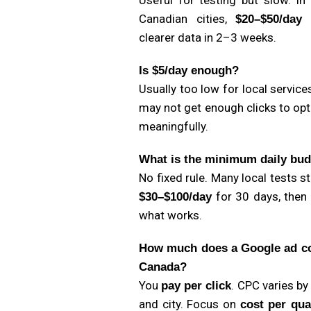
Useful for testing but slow. In
Canadian cities,
g
$20–$50/day
clearer data in 2–3 weeks.
Is $5/day enough?
Usually too low for local service
may not get enough clicks to op
meaningfully.
What is the minimum daily bu
No fixed rule. Many local tests st
for 30 days, then
$30–$100/day
what works.
How much does a Google ad co
Canada?
You
. CPC varies by
pay per click
and city. Focus on
cost per qua