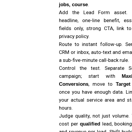
.
jobs, course
Add the Lead Form asset. 
headline, one-line benefit, ess
fields only, strong CTA, link t
privacy policy.
Route to instant follow-up. Se
CRM or inbox, auto-text and emai
a sub-five-minute call-back rule.
Control the test. Separate S
campaign; start with
Max
, move to
Conversions
Targe
once you have enough data. Lim
your actual service area and st
hours.
Judge quality, not just volume.
cost per
lead, booking
qualified
and revenue per lead. Shift bud