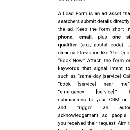
A Lead Form is an ad asset that
searchers submit details directl
the ad. Keep the form short—
, plus
phone, email
one si
(e.g., postal code). 
qualifier
clear call-to-action like “Get Quo
“Book Now.” Attach the form on
keywords that signal intent to
such as “same-day [service] Cal
“book [service] near me,
“emergency [service].” R
submissions to your CRM or 
and trigger an autom
acknowledgement so people
you received their request. Aim t