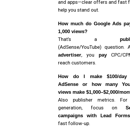
and apps—clear offers and fast 
help you stand out.
How much do Google Ads pa
1,000 views?
That’s a
publ
(AdSense/YouTube) question. 
, you
CPC/CP
advertiser
pay
reach customers.
How do I make $100/day 
AdSense or how many You
views make $1,000–$2,000/mon
Also publisher metrics. For
generation, focus on
S
campaigns with Lead Forms
fast follow-up.