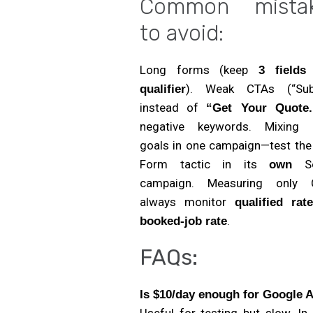
Common mista
to avoid:
Long forms (keep
3 field
). Weak CTAs (“Sub
qualifier
instead of
“Get Your Quote.
negative keywords. Mixing
goals in one campaign—test the
Form tactic in its
Se
own
campaign. Measuring only
always monitor
qualified rat
.
booked-job rate
FAQs:
Is $10/day enough for Google 