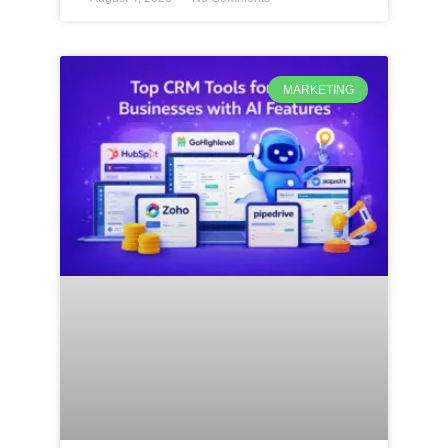
MARKETING