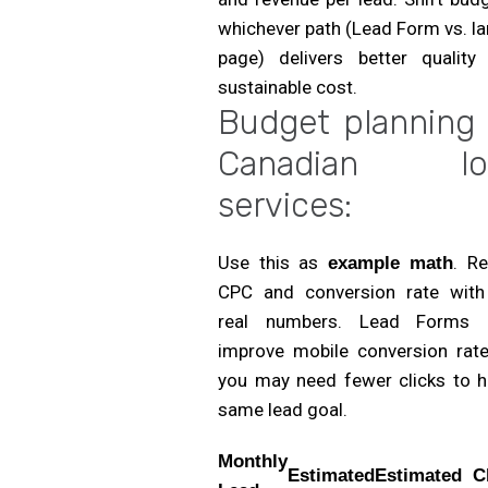
whichever path (Lead Form vs. l
page) delivers better quality
sustainable cost.
Budget planning 
Canadian loc
services:
Use this as
. R
example math
CPC and conversion rate with
real numbers. Lead Forms 
improve mobile conversion rate
you may need fewer clicks to hi
same lead goal.
Monthly
Estimated
Estimated
C