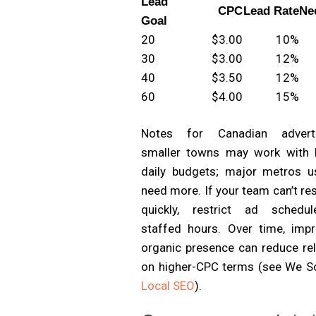
Lead
CPC
Lead Rate
Ne
Goal
20
$3.00
10%
30
$3.00
12%
40
$3.50
12%
60
$4.00
15%
Notes for Canadian adverti
smaller towns may work with 
daily budgets; major metros us
need more. If your team can’t r
quickly, restrict ad schedu
staffed hours. Over time, impr
organic presence can reduce rel
on higher-CPC terms (see We S
Local SEO
).