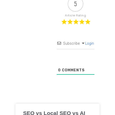
5
Article Rating
Subscribe
Login
0
COMMENTS
SEO vs Local SEO vs AI