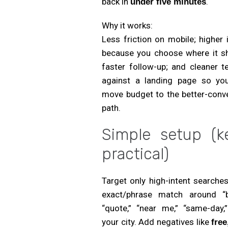
back in
.
under five minutes
Why it works:
Less friction on mobile; higher 
because you choose where it s
faster follow-up; and cleaner t
against a landing page so yo
move budget to the better-conve
path.
Simple setup (k
practical)
Target only high-intent searche
exact/phrase match around “b
“quote,” “near me,” “same-day,”
your city. Add negatives like
free