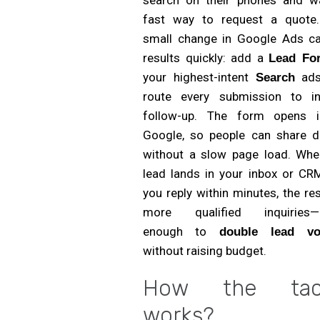
fast way to request a quote
small change in Google Ads can
results quickly: add a
Lead Fo
your highest-intent
ads
Search
route every submission to in
follow-up. The form opens i
Google, so people can share de
without a slow page load. Whe
lead lands in your inbox or CR
you reply within minutes, the res
more qualified inquiries—
enough to
double lead vo
without raising budget.
How the tact
works?